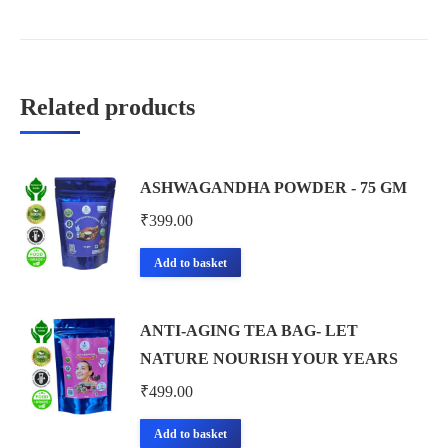
Related products
ASHWAGANDHA POWDER - 75 GM
₹
399.00
Add to basket
ANTI-AGING TEA BAG- LET
NATURE NOURISH YOUR YEARS
₹
499.00
Add to basket