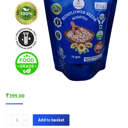
₹
399.00
SUNFLOWER
Add to basket
SEEDS