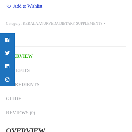
(ROASTED)-
Add to Wishlist
75
GM
Category:
KERALA AYURVEDA DIETARY SUPPLEMENTS
quantity
OVERVIEW
BENEFITS
INGREDIENTS
GUIDE
REVIEWS (0)
OVERVIEW