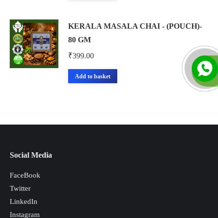
KERALA MASALA CHAI - (POUCH)-
80 GM
₹
399.00
Add to basket
Social Media
FaceBook
Twitter
LinkedIn
Instagram