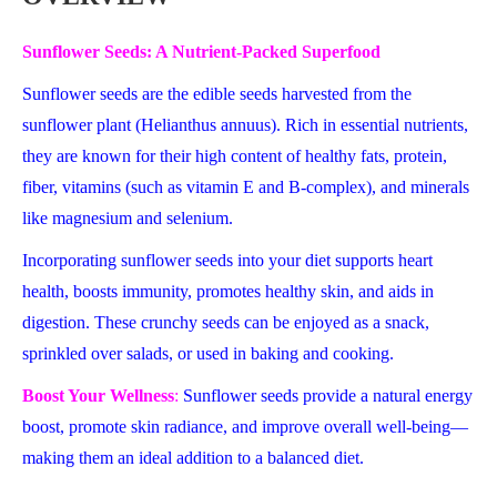
Sunflower Seeds: A Nutrient-Packed Superfood
Sunflower seeds are the edible seeds harvested from the
sunflower plant (Helianthus annuus). Rich in essential nutrients,
they are known for their high content of healthy fats, protein,
fiber, vitamins (such as vitamin E and B-complex), and minerals
like magnesium and selenium.
Incorporating sunflower seeds into your diet supports heart
health, boosts immunity, promotes healthy skin, and aids in
digestion. These crunchy seeds can be enjoyed as a snack,
sprinkled over salads, or used in baking and cooking.
Boost Your Wellness
:
Sunflower seeds provide a natural energy
boost, promote skin radiance, and improve overall well-being—
making them an ideal addition to a balanced diet.