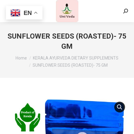
EN
Searc
SUNFLOWER SEEDS (ROASTED)- 75
GM
Home
KERALA AYURVEDA DIETARY SUPPLEMENTS
SUNFLOWER SEEDS (ROASTED)- 75 GM