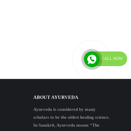
CALL NOW
ABOUT AYURVEDA
Ayurveda is considered by many
scholars to be the oldest healing science.
In Sanskrit, Ayurveda means “The