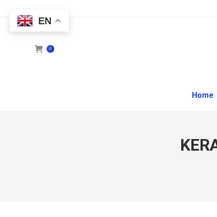
EN
0
Home
KER