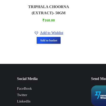
TRIPHALA CHOORNA
(EXTRACT)- 50GM
₹
160.00
Add to Wishlist
Add to basket
Social Media
Send Mo
FaceBook
Twitter
LinkedIn