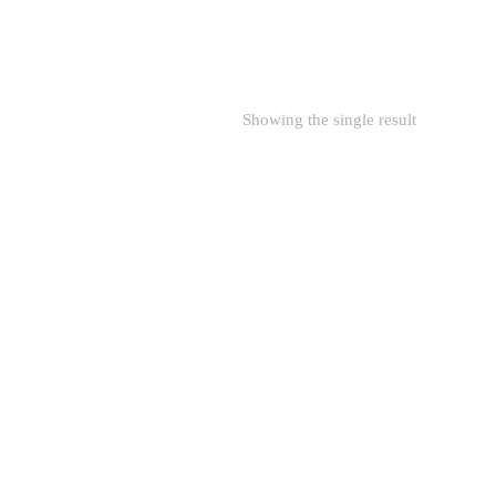
Showing the single result