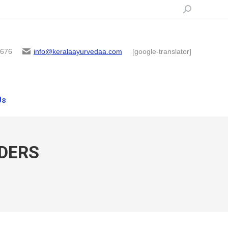
Search:
6676
info@keralaayurvedaa.com
[google-translator]
Us
DERS