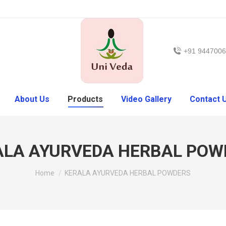
+91 944700
About Us
Products
Video Gallery
Contact 
ALA AYURVEDA HERBAL POW
Home
KERALA AYURVEDA HERBAL POWDERS