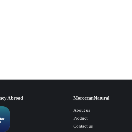
ney Abroad
MoroccanNatural
About us
Product
Contact us