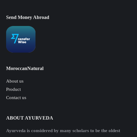
Send Money Abroad
MoroccanNatural
About us
Product
Contact us
ABOUT AYURVEDA
Ayurveda is considered by many scholars to be the oldest