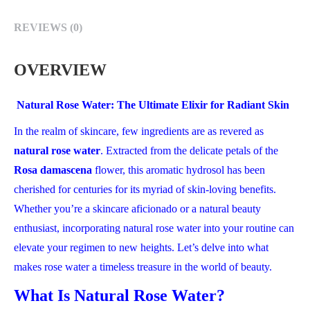
REVIEWS (0)
OVERVIEW
Natural Rose Water: The Ultimate Elixir for Radiant Skin
In the realm of skincare, few ingredients are as revered as
natural rose water
. Extracted from the delicate petals of the
Rosa damascena
flower, this aromatic hydrosol has been
cherished for centuries for its myriad of skin-loving benefits.
Whether you’re a skincare aficionado or a natural beauty
enthusiast, incorporating natural rose water into your routine can
elevate your regimen to new heights. Let’s delve into what
makes rose water a timeless treasure in the world of beauty.
What Is Natural Rose Water?