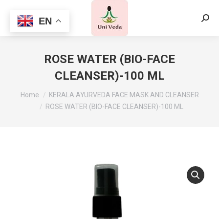
EN
Searc
ROSE WATER (BIO-FACE
CLEANSER)-100 ML
Home
KERALA AYURVEDA FACE MASK AND CLEANSER
ROSE WATER (BIO-FACE CLEANSER)-100 ML