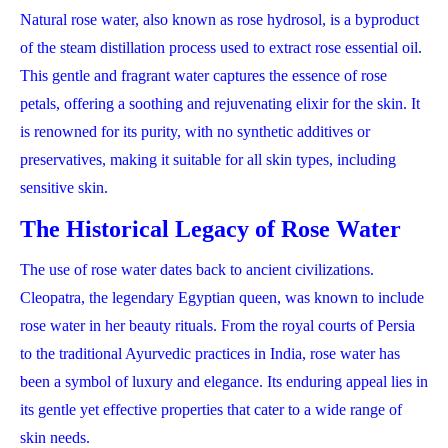
Natural rose water, also known as rose hydrosol, is a byproduct
of the steam distillation process used to extract rose essential oil.
This gentle and fragrant water captures the essence of rose
petals, offering a soothing and rejuvenating elixir for the skin. It
is renowned for its purity, with no synthetic additives or
preservatives, making it suitable for all skin types, including
sensitive skin.
The Historical Legacy of Rose Water
The use of rose water dates back to ancient civilizations.
Cleopatra, the legendary Egyptian queen, was known to include
rose water in her beauty rituals. From the royal courts of Persia
to the traditional Ayurvedic practices in India, rose water has
been a symbol of luxury and elegance. Its enduring appeal lies in
its gentle yet effective properties that cater to a wide range of
skin needs.