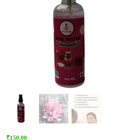
₹
150.00