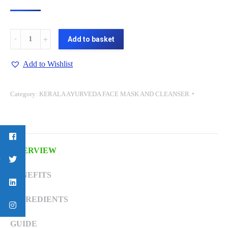
ROSE
Add to basket
WATER
(BIO-
Add to Wishlist
FACE
CLEANSER)-100
Category:
KERALA AYURVEDA FACE MASK AND CLEANSER
ML
quantity
OVERVIEW
BENEFITS
INGREDIENTS
GUIDE