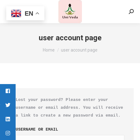
EN
Searc
user account page
You are here:
Home
user account page
Lost your password? Please enter your
username or email address. You will receive
a link to create a new password via email.
USERNAME OR EMAIL