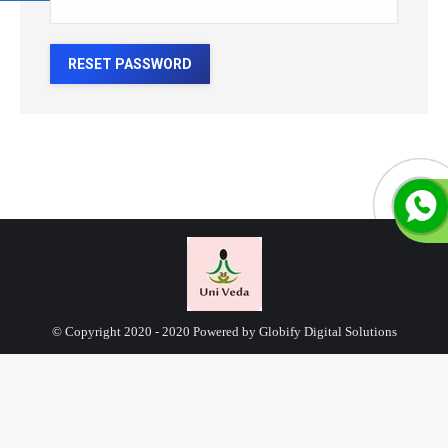
RESET PASSWORD
© Copyright 2020 - 2020 Powered by Globify Digital Solutions