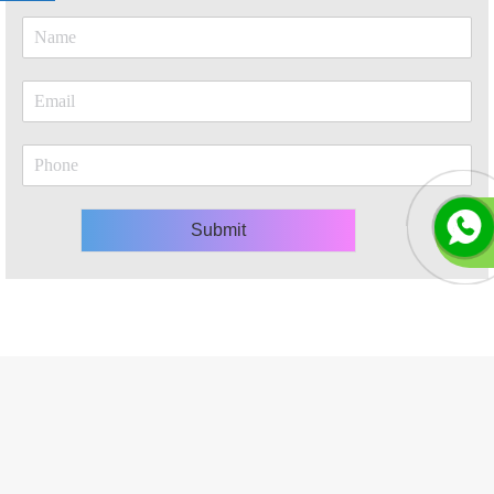
Submit