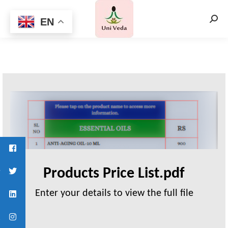
EN
Searc
Products Price List.pdf
Enter your details to view the full file